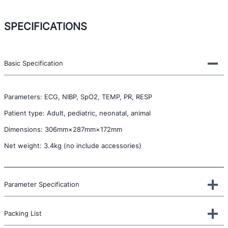
SPECIFICATIONS
Basic Specification
Parameters: ECG, NIBP, SpO2, TEMP, PR, RESP
Patient type: Adult, pediatric, neonatal, animal
Dimensions: 306mm×287mm×172mm
Net weight: 3.4kg (no include accessories)
Parameter Specification
Packing List