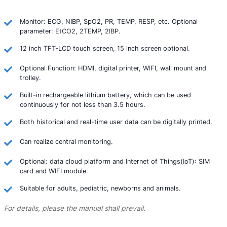
Monitor: ECG, NIBP, SpO2, PR, TEMP, RESP, etc. Optional
parameter: EtCO2, 2TEMP, 2IBP.
12 inch TFT-LCD touch screen, 15 inch screen optional.
Optional Function: HDMI, digital printer, WIFI, wall mount and
trolley.
Built-in rechargeable lithium battery, which can be used
continuously for not less than 3.5 hours.
Both historical and real-time user data can be digitally printed.
Can realize central monitoring.
Optional: data cloud platform and Internet of Things(IoT): SIM
card and WIFI module.
Suitable for adults, pediatric, newborns and animals.
For details, please the manual shall prevail.