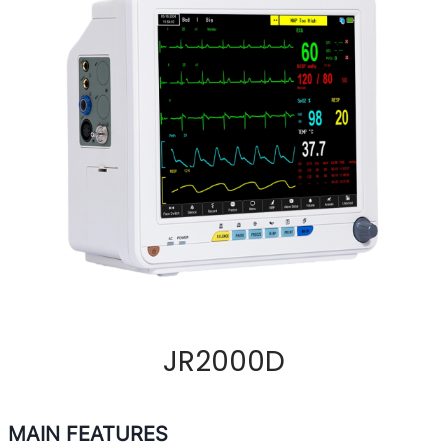
JR2000D
MAIN FEATURES