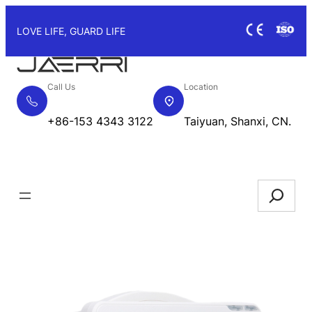
Skip
to
LOVE LIFE, GUARD LIFE
content
Call Us
Location
+86-153 4343 3122
Taiyuan, Shanxi, CN.
Request Quote
Search