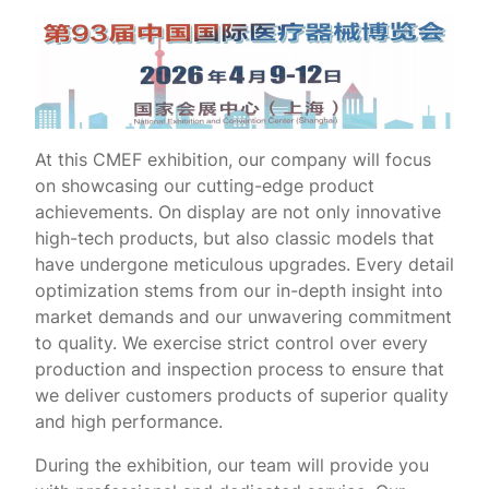
At this CMEF exhibition, our company will focus
on showcasing our cutting-edge product
achievements. On display are not only innovative
high-tech products, but also classic models that
have undergone meticulous upgrades. Every detail
optimization stems from our in-depth insight into
market demands and our unwavering commitment
to quality. We exercise strict control over every
production and inspection process to ensure that
we deliver customers products of superior quality
and high performance.
During the exhibition, our team will provide you