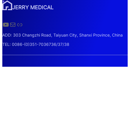
JERRY MEDICAL
YouTube
Mail
Link
ADD: 303 Changzhi Road, Taiyuan City, Shanxi Province, China
TEL: 0086-(0)351-7036736/37/38