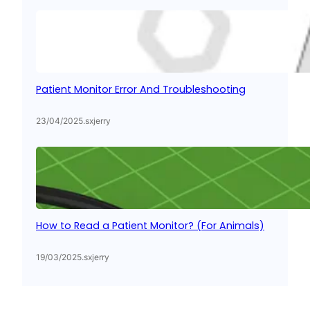
Patient Monitor Error And Troubleshooting
23/04/2025
.
sxjerry
How to Read a Patient Monitor? (For Animals)
19/03/2025
.
sxjerry