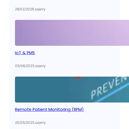
28/02/2026
.
sxjerry
IoT & PMS
05/06/2025
.
sxjerry
Remote Patient Monitoring (RPM)
20/05/2025
.
sxjerry