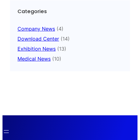
Categories
Company News
(4)
Download Center
(14)
Exhibition News
(13)
Medical News
(10)