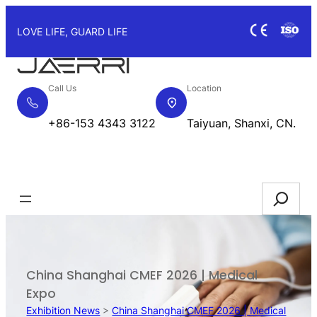
Skip
to
LOVE LIFE, GUARD LIFE
content
Call Us
Location
+86-153 4343 3122
Taiyuan, Shanxi, CN.
Request Quote
Search
China Shanghai CMEF 2026 | Medical
Expo
Exhibition News
>
China Shanghai CMEF 2026 | Medical