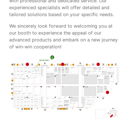
with professional and dedicated service. Our
experienced specialists will offer detailed and
tailored solutions based on your specific needs.
We sincerely look forward to welcoming you at
our booth to experience the appeal of our
advanced products and embark on a new journey
of win-win cooperation!