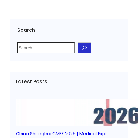
Search
S
e
a
r
c
Latest Posts
h
China Shanghai CMEF 2026 | Medical Expo