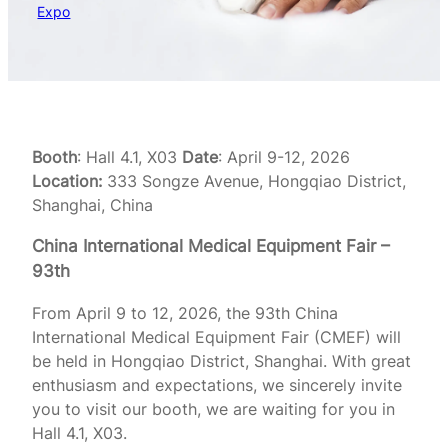
Expo
Booth
: Hall 4.1, X03
Date
: April 9-12, 2026
Location:
333 Songze Avenue, Hongqiao District,
Shanghai, China
China International Medical Equipment Fair –
93th
From April 9 to 12, 2026, the 93th China
International Medical Equipment Fair (CMEF) will
be held in Hongqiao District, Shanghai. With great
enthusiasm and expectations, we sincerely invite
you to visit our booth, we are waiting for you in
Hall 4.1, X03.