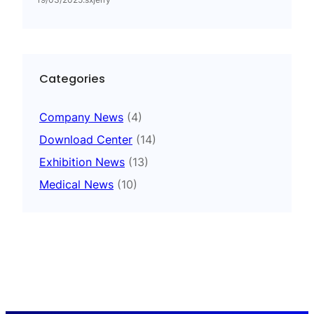
Categories
Company News
(4)
Download Center
(14)
Exhibition News
(13)
Medical News
(10)