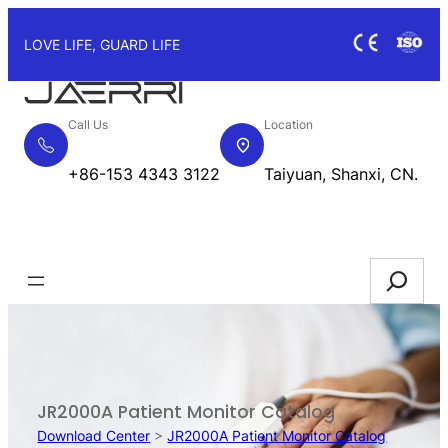
Skip
to
LOVE LIFE, GUARD LIFE
content
Call Us
Location
+86-153 4343 3122
Taiyuan, Shanxi, CN.
Request Quote
Search
JR2000A Patient Monitor Catalog
Download Center
>
JR2000A Patient Monitor Catalog