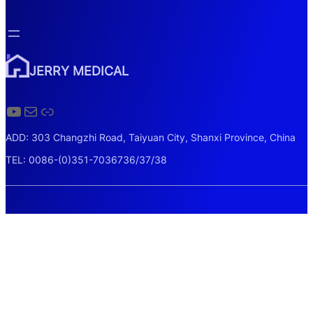
JERRY MEDICAL
YouTube
Mail
Link
ADD: 303 Changzhi Road, Taiyuan City, Shanxi Province, China
TEL: 0086-(0)351-7036736/37/38