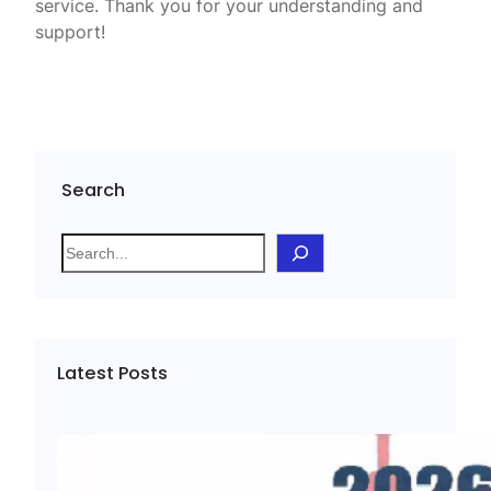
service. Thank you for your understanding and
support!
Search
S
e
a
r
c
Latest Posts
h