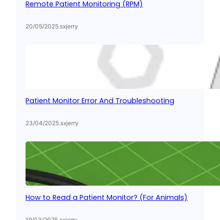
Remote Patient Monitoring (RPM)
20/05/2025
.
sxjerry
Patient Monitor Error And Troubleshooting
23/04/2025
.
sxjerry
How to Read a Patient Monitor? (For Animals)
19/03/2025
.
sxjerry