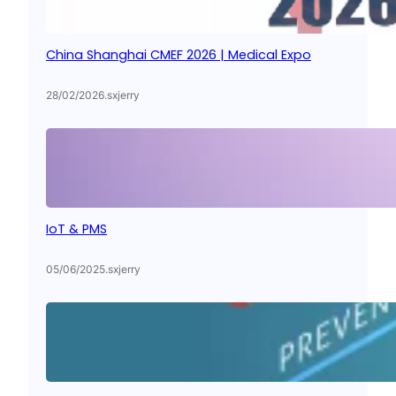
China Shanghai CMEF 2026 | Medical Expo
28/02/2026
.
sxjerry
IoT & PMS
05/06/2025
.
sxjerry