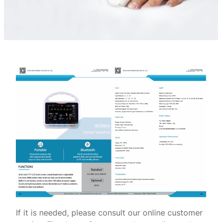
If it is needed, please consult our online customer