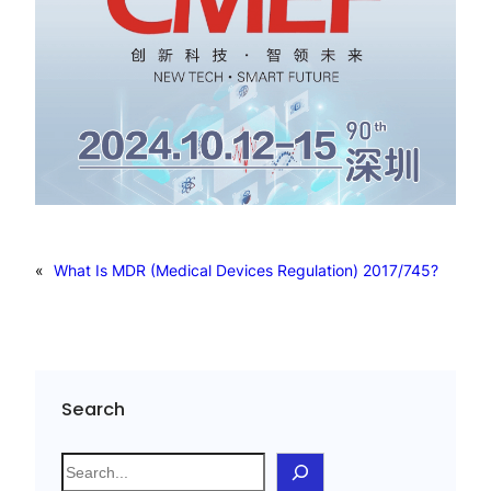
«
What Is MDR (Medical Devices Regulation) 2017/745?
Search
S
e