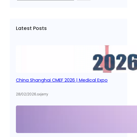
a
r
c
Latest Posts
h
China Shanghai CMEF 2026 | Medical Expo
28/02/2026
.
sxjerry