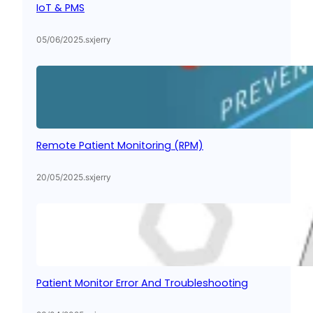
IoT & PMS
05/06/2025
.
sxjerry
Remote Patient Monitoring (RPM)
20/05/2025
.
sxjerry
Patient Monitor Error And Troubleshooting