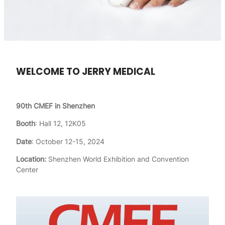
WELCOME TO JERRY MEDICAL
90th CMEF in Shenzhen
Booth
: Hall 12, 12K05
Date
: October 12-15, 2024
Location:
Shenzhen World Exhibition and Convention
Center