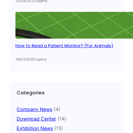
23/04/2025
.
sxjerry
How to Read a Patient Monitor? (For Animals)
19/03/2025
.
sxjerry
Categories
Company News
(4)
Download Center
(14)
Exhibition News
(13)