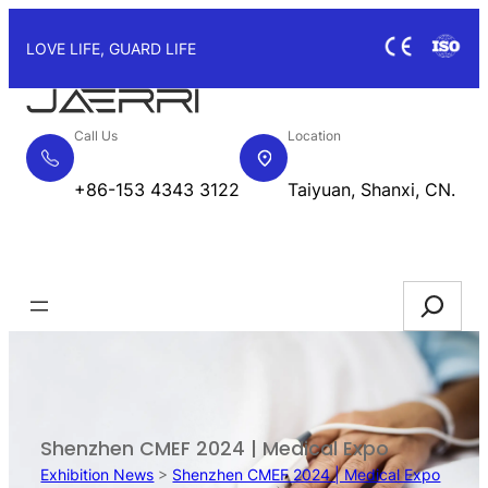
Skip
to
LOVE LIFE, GUARD LIFE
content
Call Us
Location
+86-153 4343 3122
Taiyuan, Shanxi, CN.
Request Quote
Search
Shenzhen CMEF 2024 | Medical Expo
Exhibition News
>
Shenzhen CMEF 2024 | Medical Expo