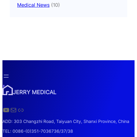
Medical News
(10)
JERRY MEDICAL
YouTube
Mail
Link
ADD: 303 Changzhi Road, Taiyuan City, Shanxi Province, China
TEL: 0086-(0)351-7036736/37/38